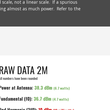
cale, not a linear scale. If a spurious
ting almost as much power. Refer to the
RAW DATA 2M
All numbers have been rounded
Power at Antenna:
3
8.3
dBm
(
6.7
watts)
Fundamental (f0):
36.7 dBm
(4.7 watts)
2nd
Harmonic (2f0):
10
dBm