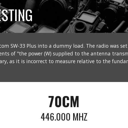
STING
com SW-33 Plus into a dummy load. The radio was s
ents of "the power (W) supplied to the antenna trans
y, as it is incorrect to measure relative to the funda
70CM
446.000 MHZ