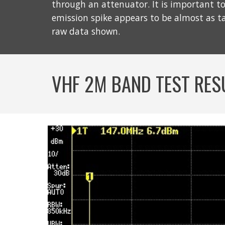
through an attenuator. It is important to 
emission spike appears to be almost as t
raw data shown.
VHF 2M BAND TEST RES