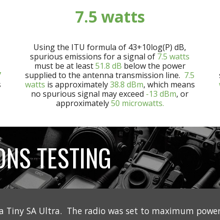
7
.5 watts
Using the ITU formula of 43+10log(P) dB,
spurious emissions for a signal of
7
.5
watts
must be at least
5
1.8
dB
below the power
7
supplied to the antenna transmission line.
7
.5
s
watts
is approximately
3
8.8
dBm
, which means
no spurious signal may exceed
-13 dBm
, or
approximately
50 microwatts.
ONS TESTING
a Tiny SA Ultra. The radio was set to maximum power