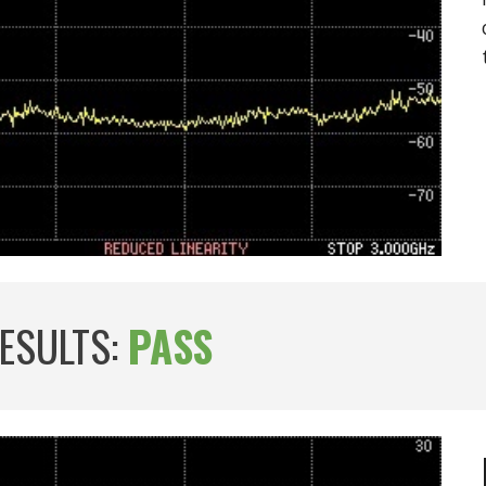
RESULTS:
PASS