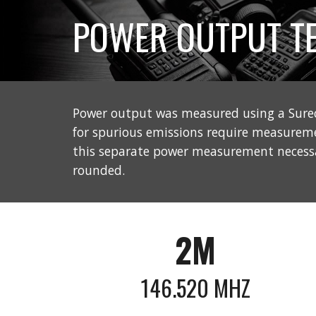
POWER OUTPUT TE
Power output was measured using a Sure
for spurious emissions require measurem
this separate power measurement necessar
rounded.
2M
146.520 MHZ