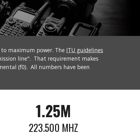
et to maximum power. The
ITU guidelines
mission line". That requirement makes
mental (f0). All numbers have been
1.25M
223.500
MHZ