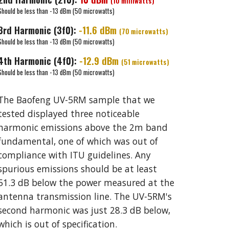
(
10 milliwatts
)
Should be less than -13 dBm (50 microwatts)
3rd
Harmonic (3f0):
-
11.6
dBm
(70 microwatts)
Should be less than -13 dBm (50 microwatts)
4th
Harmonic (
4
f0):
-
12.9
dBm
(
51
microwatts)
Should be less than -13 dBm (50 microwatts)
The
Baofeng UV-5RM
sample that we
tested displayed
three
noticeable
harmonic emissions above the 2m band
fundamental, one of which was out of
compliance with ITU guidelines. Any
spurious emissions should be at least
5
1.3
dB below the power measured at the
antenna transmission line. The UV-5RM's
second
harmonic was just
2
8.
3
dB below,
which is out of specification.