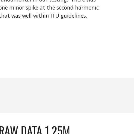
one minor spike at the
second
harmonic
that was
well within
ITU guidelines.
RAW DATA 1.25M