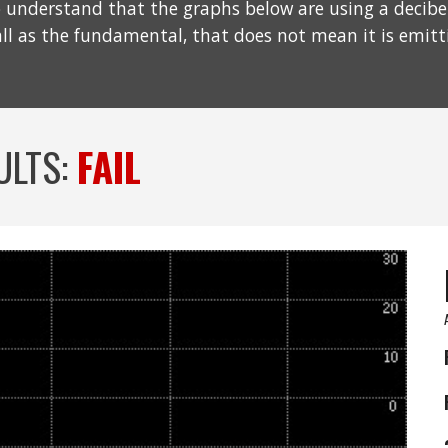
understand that the graphs below are using a decibel s
all as the fundamental, that does not mean it is emit
ULTS:
FAIL