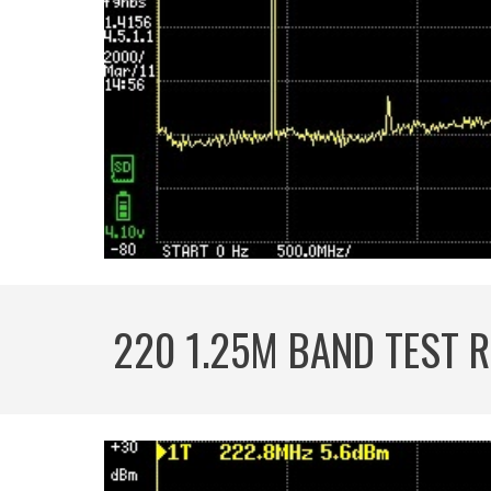
220 1.25M BAND TEST 