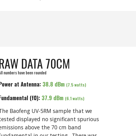
RAW DATA 70CM
All numbers have been rounded
Power at Antenna:
3
8.8
dBm
(
7
.5 watts)
Fundamental (f0):
3
7.9
dBm
(
6.1
watts)
The
Baofeng UV-5RM
sample that we
tested displayed no significant spurious
emissions above the 70 cm band
fundamental in our testing. There was