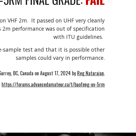
 on VHF 2m. It passed on UHF very cleanly
s 2m performance was out of specification
with ITU guidelines.
e-sample test and that it is possible other
samples could vary in performance.
Surrey, BC, Canada on
August 17
, 2024 by
Reg Natarajan
.
.
https://forums.advancedamateur.ca/t/baofeng-uv-5rm