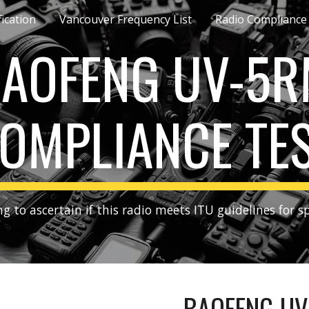
fication
Vancouver Frequency List
Radio Compliance
ip to main content
Skip to navigat
AOFENG UV-5
OMPLIANCE TE
g to ascertain if this radio meets ITU guidelines for s
BAOFENG UV