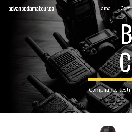
advancedamateur.ca
Home
Certi
Sk
B
C
Compliance testin