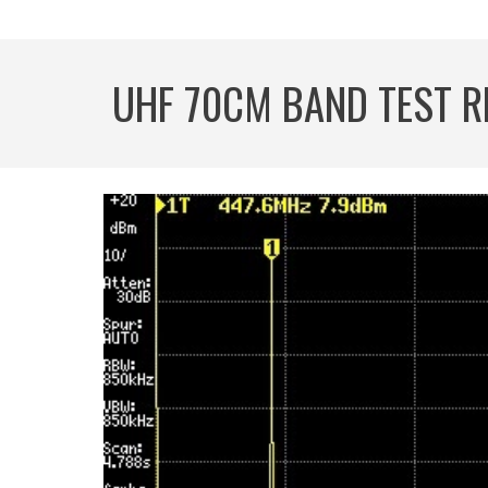
UHF 70CM BAND TEST R