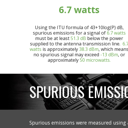
6.7
watts
Using the ITU formula of 43+10log(P) dB,
spurious emissions for a signal of
6.7
watts
must be at least
5
1.3
dB
below the power
supplied to the antenna transmission line.
6.
watts
is approximately
3
8.3
dBm
, which mean
no spurious signal may exceed
-13 dBm
, or
approximately
50 microwatts.
SPURIOUS EMISSI
Spurious emissions were measured using 