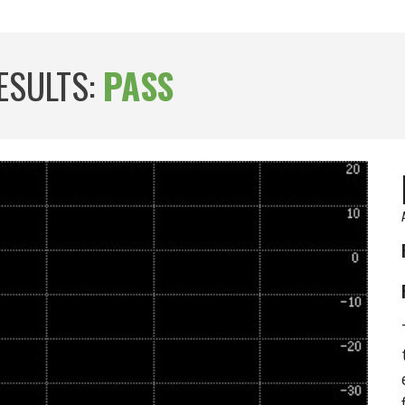
ESULTS:
PASS