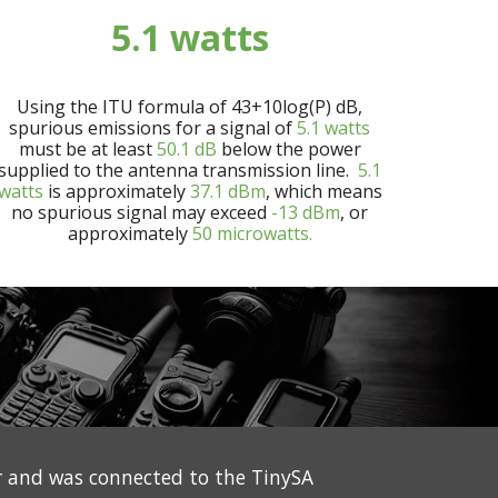
5.1
watts
Using the ITU formula of 43+10log(P) dB,
spurious emissions for a signal of
5.1
watts
must be at least
50.1
dB
below the power
supplied to the antenna transmission line.
5.1
watts
is approximately
37.1
dBm
, which means
no spurious signal may exceed
-13 dBm
, or
approximately
50 microwatts.
 and was connected to the TinySA