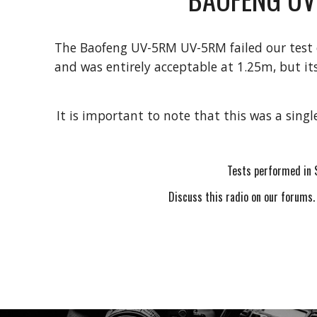
The
Baofeng UV-5RM
UV-5RM failed our test
and was entirely acceptable at 1.25m, but it
It is important to note that this was a singl
Tests performed in 
Discuss this radio on our forums