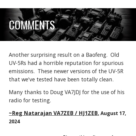
COMMENTS
Another surprising result on a Baofeng. Old
UV-5Rs had a horrible reputation for spurious
emissions. These newer versions of the UV-5R
that we've tested have been totally clean.
Many thanks to
Doug VA7JDJ
for the use of his
radio for testing.
~Reg Natarajan VA7ZEB / HJ1ZEB
,
August 17
,
2024