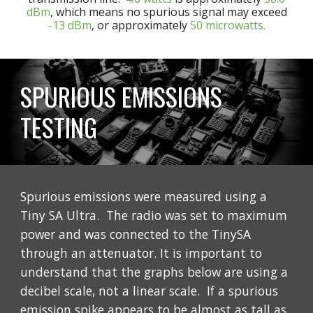
dBm
, which means no spurious signal may exceed
-13 dBm
, or approximately
50 microwatts.
SPURIOUS EMISSIONS
TESTING
Spurious emissions were measured using a
Tiny SA Ultra. The radio was set to maximum
power and was connected to the TinySA
through an attenuator. It is important to
understand that the graphs below are using a
decibel scale, not a linear scale. If a spurious
emission spike appears to be almost as tall as