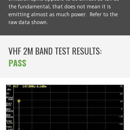
the fundamental, that does not mean it is
emitting almost as much power. Refer to the
raw data shown.
VHF 2M BAND TEST RESULTS:
PASS