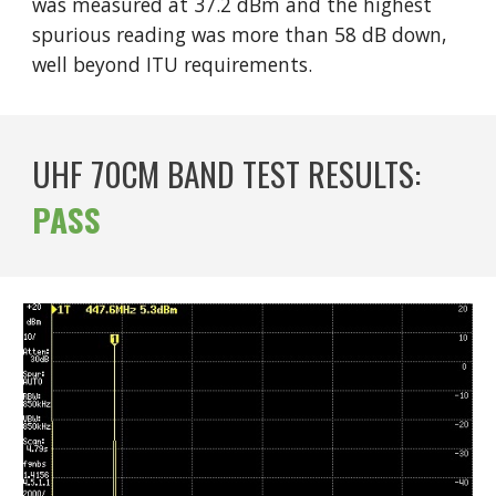
was measured at 37.
2
dBm and the highest
spurious reading was more than 5
8
dB down,
well beyond ITU requirements.
UHF 70CM BAND TEST RESULTS:
PASS