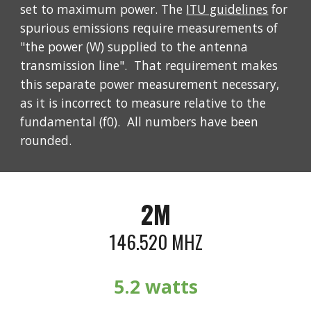
set to maximum power. The
ITU guidelines
for
spurious emissions require measurements of
"the power (W) supplied to the antenna
transmission line". That requirement makes
this separate power measurement necessary,
as it is incorrect to measure relative to the
fundamental (f0). All numbers have been
rounded.
2M
146.520 MHZ
5
.2 watts