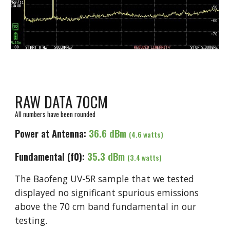
RAW DATA 70CM
All numbers have been rounded
Power at Antenna:
3
6.6
dBm
(
4
.6 watts)
Fundamental (f0):
3
5
.3 dBm
(
3.4
watts)
The Baofeng UV-5R sample that we tested
displayed no significant spurious emissions
above the 70 cm band fundamental in our
testing.