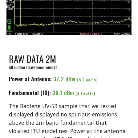
RAW DATA 2M
All numbers have been rounded
Power at Antenna:
37.2 dBm
(
5
.2 watts)
Fundamental (f0):
3
6.1
dBm
(
4.1
watts)
The Baofeng UV-5R sample that we tested
displayed displayed no spurious emissions
above the 2m band fundamental that
violated ITU guidelines. Power at the antenna