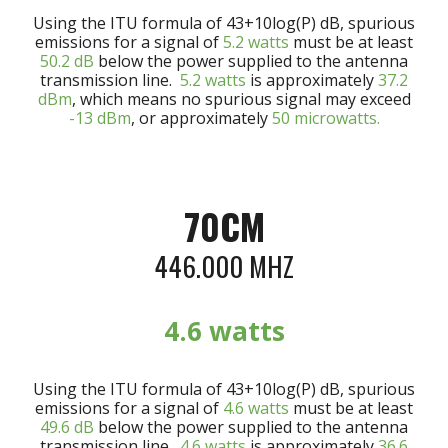
Using the ITU formula of 43+10log(P) dB, spurious
emissions for a signal of
5
.2
watts
must be at least
50.
2
dB
below the power supplied to the antenna
transmission line.
5
.2 watts
is approximately
37.
2
dBm
, which means no spurious signal may exceed
-13 dBm
, or approximately
50 microwatts.
70CM
446.000 MHZ
4
.6 watts
Using the ITU formula of 43+10log(P) dB, spurious
emissions for a signal of
4
.6 watts
must be at least
49.6
dB
below the power supplied to the antenna
transmission line.
4
.6 watts
is approximately
3
6.6