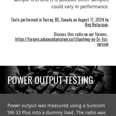
could vary in performance.
Tests performed in Surrey, BC, Canada on
August 17
, 2024 by
Reg Natarajan
.
Discuss this radio on our forums.
https://forums.advancedamateur.ca/t/baofeng-uv-5r-fcc-
version
POWER OUTPUT TESTING
Power output was measured using a Surecom
SW-33 Plus into a dummy load. The radio was