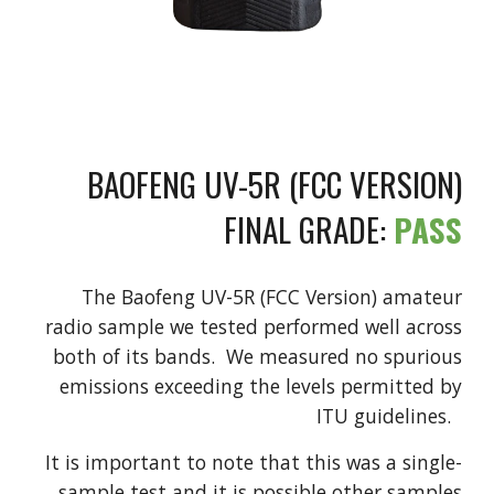
BAOFENG UV-5R (FCC VERSION)
FINAL GRADE:
PASS
The Baofeng UV-5R (FCC Version) amateur
radio sample we tested performed well across
both of its bands. We measured no spurious
emissions exceeding the levels permitted by
ITU guidelines.
It is important to note that this was a single-
sample test and it is possible other samples