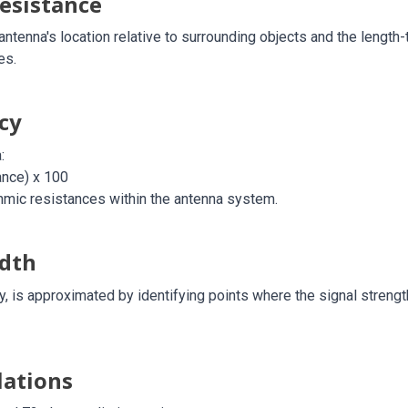
esistance
ntenna's location relative to surrounding objects and the length-
es.
cy
:
ance) x 100
ohmic resistances within the antenna system.
dth
y, is approximated by identifying points where the signal streng
lations