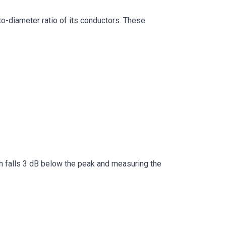
to-diameter ratio of its conductors. These
th falls 3 dB below the peak and measuring the