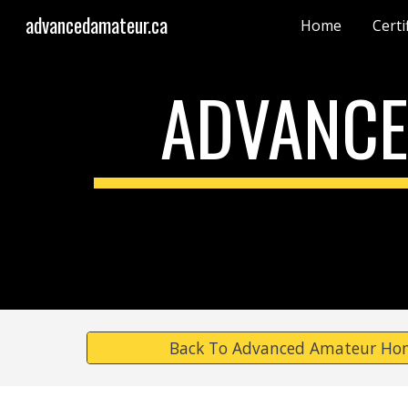
advancedamateur.ca
Home
Certi
Sk
ADVANCE
Back To Advanced Amateur Ho