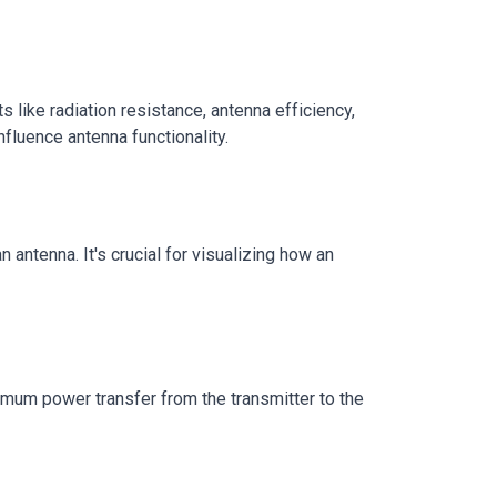
like radiation resistance, antenna efficiency,
fluence antenna functionality.
antenna. It's crucial for visualizing how an
imum power transfer from the transmitter to the