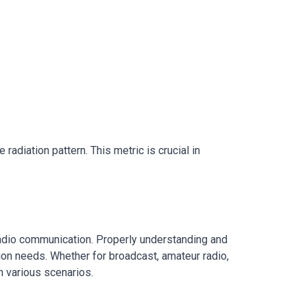
adiation pattern. This metric is crucial in
 radio communication. Properly understanding and
ion needs. Whether for broadcast, amateur radio,
n various scenarios.