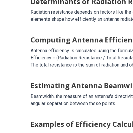
Determinants of Radiation R
Radiation resistance depends on factors like the a
elements shape how efficiently an antenna radiat
Computing Antenna Efficien
Antenna efficiency is calculated using the formula
Efficiency = (Radiation Resistance / Total Resist
The total resistance is the sum of radiation and 
Estimating Antenna Beamwi
Beamwidth, the measure of an antenna's directivit
angular separation between these points.
Examples of Efficiency Calcu