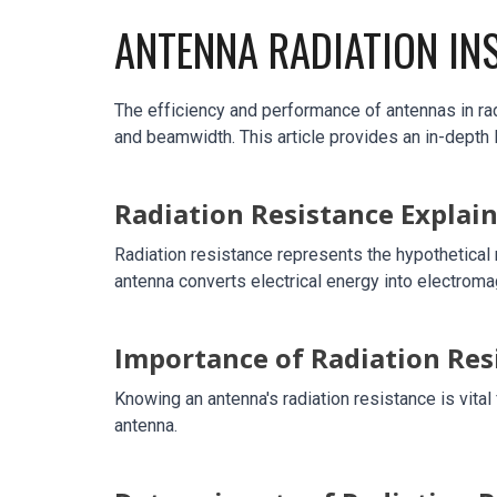
ANTENNA RADIATION IN
The efficiency and performance of antennas in rad
and beamwidth. This article provides an in-depth 
Radiation Resistance Explai
Radiation resistance represents the hypothetical 
antenna converts electrical energy into electrom
Importance of Radiation Res
Knowing an antenna's radiation resistance is vit
antenna.