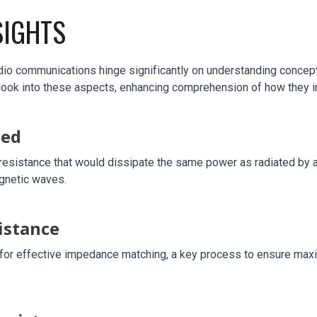
SIGHTS
io communications hinge significantly on understanding concepts 
look into these aspects, enhancing comprehension of how they in
ned
resistance that would dissipate the same power as radiated by an 
agnetic waves.
istance
al for effective impedance matching, a key process to ensure max