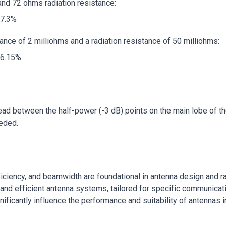
and 72 ohms radiation resistance:
97.3%
ance of 2 milliohms and a radiation resistance of 50 milliohms:
96.15%
d between the half-power (-3 dB) points on the main lobe of the r
eeded.
fficiency, and beamwidth are foundational in antenna design and
and efficient antenna systems, tailored for specific communicat
ificantly influence the performance and suitability of antennas i