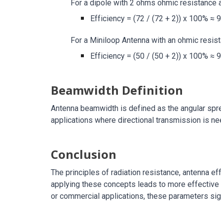
For a dipole with 2 ohms ohmic resistance 
Efficiency = (72 / (72 + 2)) x 100% ≈ 
For a Miniloop Antenna with an ohmic resist
Efficiency = (50 / (50 + 2)) x 100% ≈ 
Beamwidth Definition
Antenna beamwidth is defined as the angular sprea
applications where directional transmission is n
Conclusion
The principles of radiation resistance, antenna e
applying these concepts leads to more effective 
or commercial applications, these parameters sign