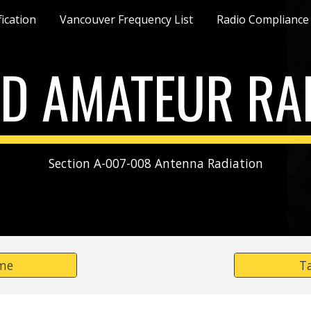
fication
Vancouver Frequency List
Radio Compliance
ip to main content
Skip to navigat
D AMATEUR RA
Section A-007-008 Antenna Radiation
me
T