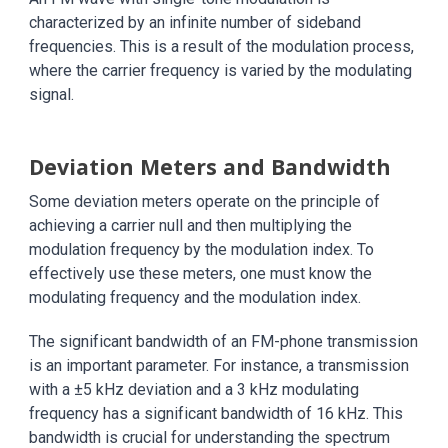
characterized by an infinite number of sideband
frequencies. This is a result of the modulation process,
where the carrier frequency is varied by the modulating
signal.
Deviation Meters and Bandwidth
Some deviation meters operate on the principle of
achieving a carrier null and then multiplying the
modulation frequency by the modulation index. To
effectively use these meters, one must know the
modulating frequency and the modulation index.
The significant bandwidth of an FM-phone transmission
is an important parameter. For instance, a transmission
with a ±5 kHz deviation and a 3 kHz modulating
frequency has a significant bandwidth of 16 kHz. This
bandwidth is crucial for understanding the spectrum