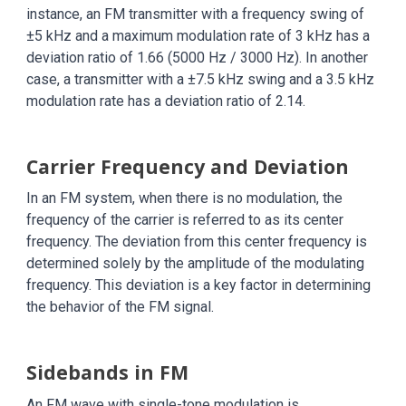
instance, an FM transmitter with a frequency swing of
±5 kHz and a maximum modulation rate of 3 kHz has a
deviation ratio of 1.66 (5000 Hz / 3000 Hz). In another
case, a transmitter with a ±7.5 kHz swing and a 3.5 kHz
modulation rate has a deviation ratio of 2.14.
Carrier Frequency and Deviation
In an FM system, when there is no modulation, the
frequency of the carrier is referred to as its center
frequency. The deviation from this center frequency is
determined solely by the amplitude of the modulating
frequency. This deviation is a key factor in determining
the behavior of the FM signal.
Sidebands in FM
An FM wave with single-tone modulation is