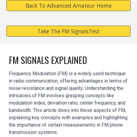
Back To Advanced Amateur Home
Take The FM SignalsTest
FM
SIGNALS
EXPLAINED
Frequency Modulation (FM) is a widely used technique
in radio communication, offering advantages in terms of
noise resistance and signal quality. Understanding the
intricacies of FM involves grasping concepts like
modulation index, deviation ratio, center frequency, and
bandwidth. This article dives into these aspects of FM,
explaining key concepts with examples and highlighting
the importance of certain measurements in FM phone
transmission systems.