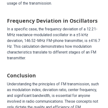
usage of the transmission.
Frequency Deviation in Oscillators
In a specific case, the frequency deviation of a 12.21-
MHz reactance-modulated oscillator in a ±5 kHz
deviation, 146.52-MHz FM-phone transmitter, is ±416.7
Hz. This calculation demonstrates how modulation
characteristics translate to different stages of an FM
transmitter.
Conclusion
Understanding the principles of FM transmission, such
as modulation index, deviation ratio, center frequency,
and significant bandwidth, is essential for anyone
involved in radio communications. These concepts not
only dictate the quality and efficiency of FM