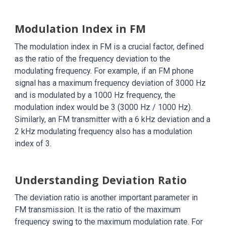
Modulation Index in FM
The modulation index in FM is a crucial factor, defined
as the ratio of the frequency deviation to the
modulating frequency. For example, if an FM phone
signal has a maximum frequency deviation of 3000 Hz
and is modulated by a 1000 Hz frequency, the
modulation index would be 3 (3000 Hz / 1000 Hz).
Similarly, an FM transmitter with a 6 kHz deviation and a
2 kHz modulating frequency also has a modulation
index of 3.
Understanding Deviation Ratio
The deviation ratio is another important parameter in
FM transmission. It is the ratio of the maximum
frequency swing to the maximum modulation rate. For